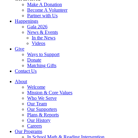
Make A Donation
Become A Volunteer
Partner with Us
Happenings
Gala 2026
News & Events
In the News
Videos
Give
Ways to Support
Donate
Matching Gifts
Contact Us
About
Welcome
Mission & Core Values
Who We Serve
Our Team
Our Supporters
Plans & Reports
Our History
Careers
Our Programs
In School Math & Reading Intervention