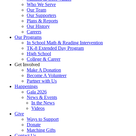
Who We Serve
Our Team
Our Supporters
Plans & Reports
Our History
Careers
Our Programs
In School Math & Reading Intervention
TK-8 Extended Day Program
High School
College & Career
Get Involved
Make A Donation
Become A Volunteer
Partner with Us
Happenings
Gala 2026
News & Events
In the News
Videos
Give
Ways to Support
Donate
Matching Gifts
Contact Us