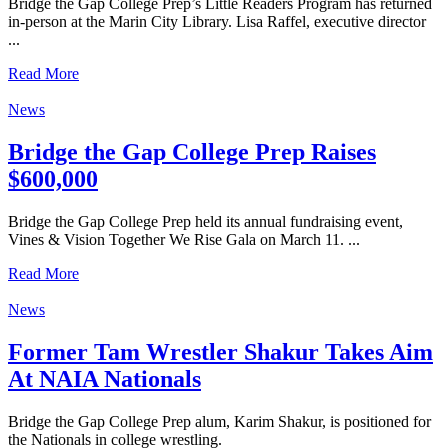
Bridge the Gap College Prep’s Little Readers Program has returned
in-person at the Marin City Library. Lisa Raffel, executive director
...
Read More
News
Bridge the Gap College Prep Raises
$600,000
Bridge the Gap College Prep held its annual fundraising event,
Vines & Vision Together We Rise Gala on March 11. ...
Read More
News
Former Tam Wrestler Shakur Takes Aim
At NAIA Nationals
Bridge the Gap College Prep alum, Karim Shakur, is positioned for
the Nationals in college wrestling.