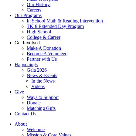
Our History
Careers
Our Programs
In School Math & Reading Intervention
TK-8 Extended Day Program
High School
College & Career
Get Involved
Make A Donation
Become A Volunteer
Partner with Us
Happenings
Gala 2026
News & Events
In the News
Videos
Give
Ways to Support
Donate
Matching Gifts
Contact Us
About
Welcome
Mission & Core Values