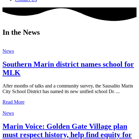
In the News
News
Southern Marin district names school for
MLK
After months of talks and a community survey, the Sausalito Marin
City School District has named its new unified school Dr. ...
Read More
News
Marin Voice: Golden Gate Village plan
must respect history, help find equity for