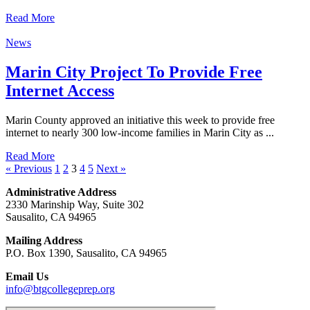
Read More
News
Marin City Project To Provide Free
Internet Access
Marin County approved an initiative this week to provide free
internet to nearly 300 low-income families in Marin City as ...
Read More
« Previous
1
2
3
4
5
Next »
Administrative Address
2330 Marinship Way, Suite 302
Sausalito, CA 94965
Mailing Address
P.O. Box 1390, Sausalito, CA 94965
Email Us
info@btgcollegeprep.org