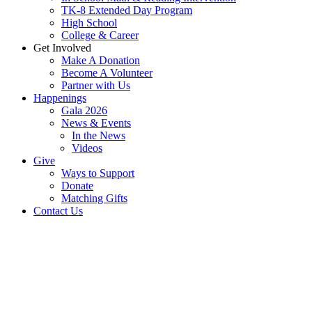
TK-8 Extended Day Program
High School
College & Career
Get Involved
Make A Donation
Become A Volunteer
Partner with Us
Happenings
Gala 2026
News & Events
In the News
Videos
Give
Ways to Support
Donate
Matching Gifts
Contact Us