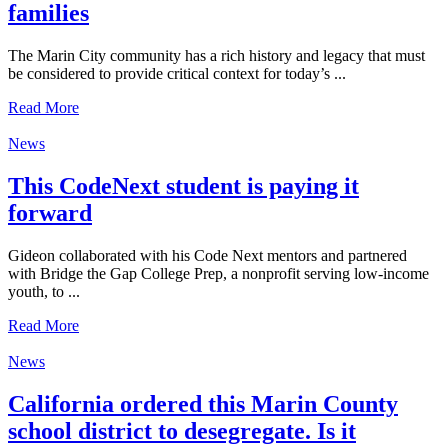
families
The Marin City community has a rich history and legacy that must
be considered to provide critical context for today’s ...
Read More
News
This CodeNext student is paying it
forward
Gideon collaborated with his Code Next mentors and partnered
with Bridge the Gap College Prep, a nonprofit serving low-income
youth, to ...
Read More
News
California ordered this Marin County
school district to desegregate. Is it