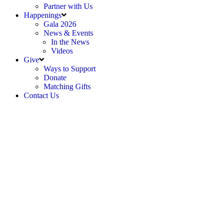
Partner with Us
Happenings
Gala 2026
News & Events
In the News
Videos
Give
Ways to Support
Donate
Matching Gifts
Contact Us