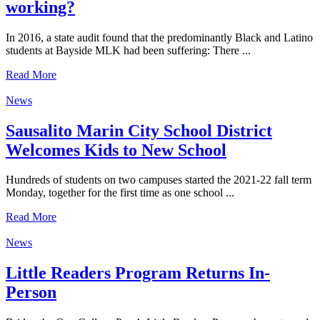
working?
In 2016, a state audit found that the predominantly Black and Latino
students at Bayside MLK had been suffering: There ...
Read More
News
Sausalito Marin City School District
Welcomes Kids to New School
Hundreds of students on two campuses started the 2021-22 fall term
Monday, together for the first time as one school ...
Read More
News
Little Readers Program Returns In-
Person