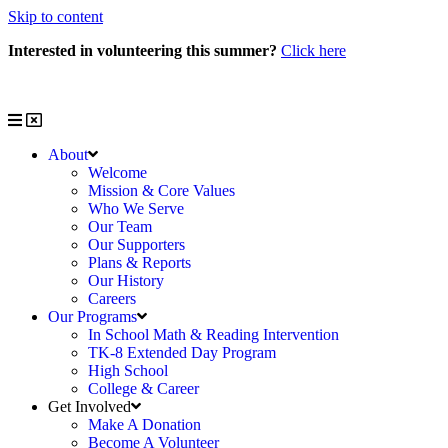
Skip to content
Interested in volunteering this summer?
Click here
Interested in volunteering with us?
Click here
About
Welcome
Mission & Core Values
Who We Serve
Our Team
Our Supporters
Plans & Reports
Our History
Careers
Our Programs
In School Math & Reading Intervention
TK-8 Extended Day Program
High School
College & Career
Get Involved
Make A Donation
Become A Volunteer