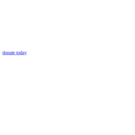
donate today