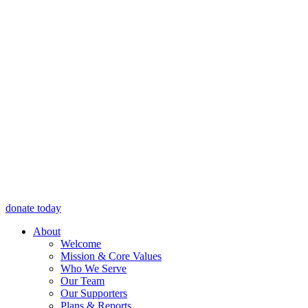
donate today
About
Welcome
Mission & Core Values
Who We Serve
Our Team
Our Supporters
Plans & Reports