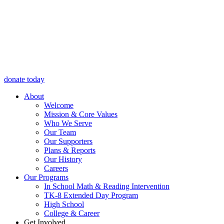
donate today
About
Welcome
Mission & Core Values
Who We Serve
Our Team
Our Supporters
Plans & Reports
Our History
Careers
Our Programs
In School Math & Reading Intervention
TK-8 Extended Day Program
High School
College & Career
Get Involved