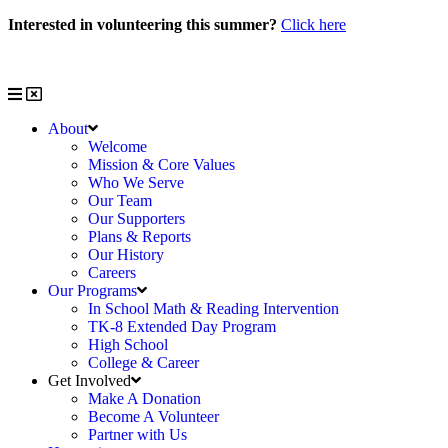
Skip
Interested in volunteering this summer?
Click here
to
Interested in volunteering with us?
Click here
content
About
Welcome
Mission & Core Values
Who We Serve
Our Team
Our Supporters
Plans & Reports
Our History
Careers
Our Programs
In School Math & Reading Intervention
TK-8 Extended Day Program
High School
College & Career
Get Involved
Make A Donation
Become A Volunteer
Partner with Us