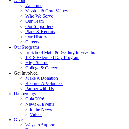
About
Welcome
Mission & Core Values
Who We Serve
Our Team
Our Supporters
Plans & Reports
Our History
Careers
Our Programs
In School Math & Reading Intervention
TK-8 Extended Day Program
High School
College & Career
Get Involved
Make A Donation
Become A Volunteer
Partner with Us
Happenings
Gala 2026
News & Events
In the News
Videos
Give
Ways to Support