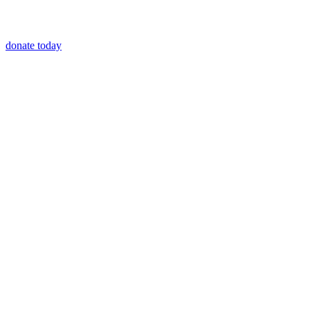
donate today