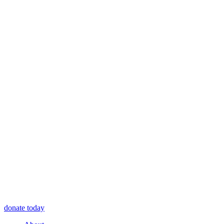
donate today