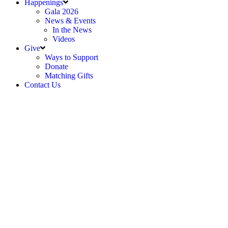
Happenings
Gala 2026
News & Events
In the News
Videos
Give
Ways to Support
Donate
Matching Gifts
Contact Us