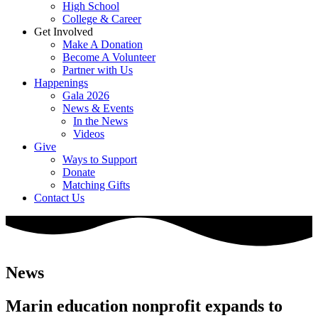
High School
College & Career
Get Involved
Make A Donation
Become A Volunteer
Partner with Us
Happenings
Gala 2026
News & Events
In the News
Videos
Give
Ways to Support
Donate
Matching Gifts
Contact Us
News
Marin education nonprofit expands to