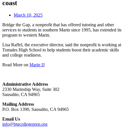
coast
March 10, 2025
Bridge the Gap, a nonprofit that has offered tutoring and other
services to students in southern Marin since 1995, has extended its
program to western Marin.
Lisa Raffel, the executive director, said the nonprofit is working at
Tomales High School to help students boost their academic skills
and college readiness.
Read More on
Marin IJ
Administrative Address
2330 Marinship Way, Suite 302
Sausalito, CA 94965
Mailing Address
P.O. Box 1390, Sausalito, CA 94965
Email Us
info@btgcollegeprep.org