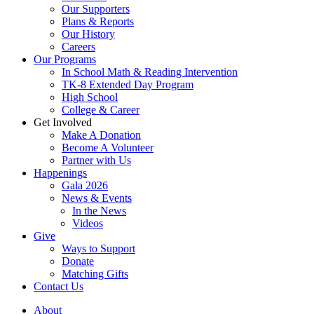
Our Supporters
Plans & Reports
Our History
Careers
Our Programs
In School Math & Reading Intervention
TK-8 Extended Day Program
High School
College & Career
Get Involved
Make A Donation
Become A Volunteer
Partner with Us
Happenings
Gala 2026
News & Events
In the News
Videos
Give
Ways to Support
Donate
Matching Gifts
Contact Us
About