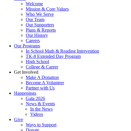
Welcome
Mission & Core Values
Who We Serve
Our Team
Our Supporters
Plans & Reports
Our History
Careers
Our Programs
In School Math & Reading Intervention
TK-8 Extended Day Program
High School
College & Career
Get Involved
Make A Donation
Become A Volunteer
Partner with Us
Happenings
Gala 2026
News & Events
In the News
Videos
Give
Ways to Support
Donate