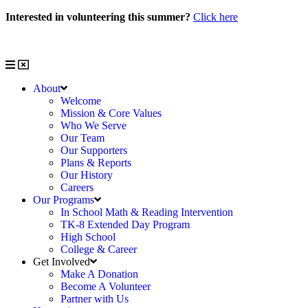
Skip
Interested in volunteering this summer?
Click here
to
Interested in volunteering with us?
Click here
content
About
Welcome
Mission & Core Values
Who We Serve
Our Team
Our Supporters
Plans & Reports
Our History
Careers
Our Programs
In School Math & Reading Intervention
TK-8 Extended Day Program
High School
College & Career
Get Involved
Make A Donation
Become A Volunteer
Partner with Us