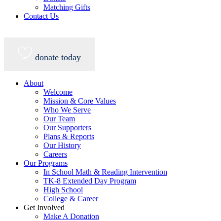
Matching Gifts
Contact Us
donate today
About
Welcome
Mission & Core Values
Who We Serve
Our Team
Our Supporters
Plans & Reports
Our History
Careers
Our Programs
In School Math & Reading Intervention
TK-8 Extended Day Program
High School
College & Career
Get Involved
Make A Donation