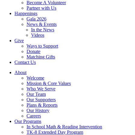
Become A Volunteer
Partner with Us
Happenings
Gala 2026
News & Events
In the News
Videos
Give
Ways to Support
Donate
Matching Gifts
Contact Us
About
Welcome
Mission & Core Values
Who We Serve
Our Team
Our Supporters
Plans & Reports
Our History
Careers
Our Programs
In School Math & Reading Intervention
TK-8 Extended Day Program