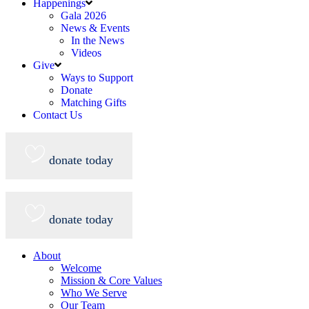
Happenings
Gala 2026
News & Events
In the News
Videos
Give
Ways to Support
Donate
Matching Gifts
Contact Us
donate today
donate today
About
Welcome
Mission & Core Values
Who We Serve
Our Team