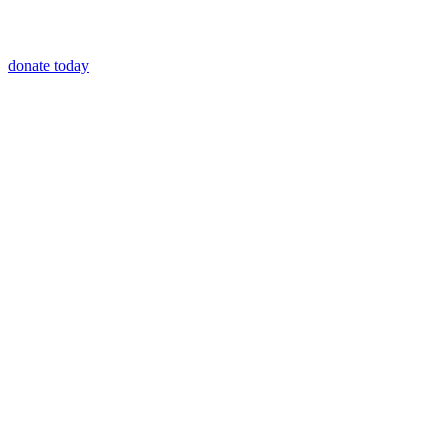
donate today