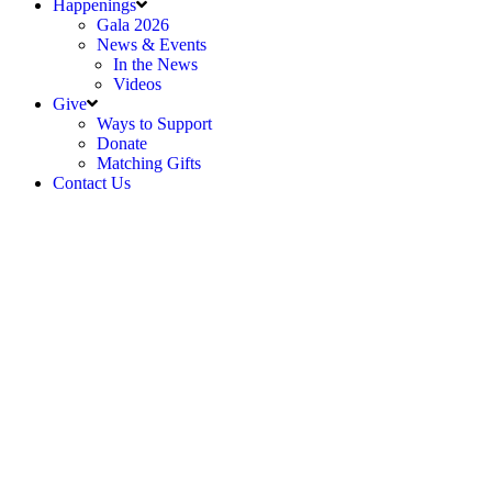
Happenings
Gala 2026
News & Events
In the News
Videos
Give
Ways to Support
Donate
Matching Gifts
Contact Us