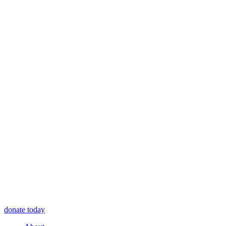
donate today