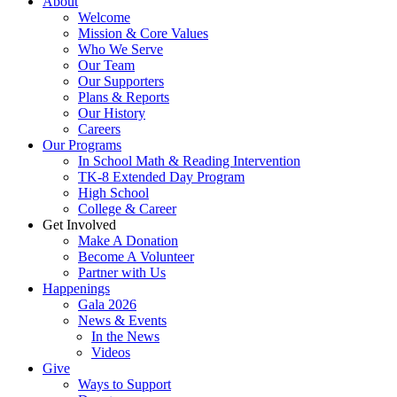
About
Welcome
Mission & Core Values
Who We Serve
Our Team
Our Supporters
Plans & Reports
Our History
Careers
Our Programs
In School Math & Reading Intervention
TK-8 Extended Day Program
High School
College & Career
Get Involved
Make A Donation
Become A Volunteer
Partner with Us
Happenings
Gala 2026
News & Events
In the News
Videos
Give
Ways to Support