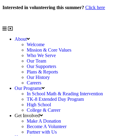
Skip
Interested in volunteering this summer?
Click here
to
Interested in volunteering with us?
Click here
content
About
Welcome
Mission & Core Values
Who We Serve
Our Team
Our Supporters
Plans & Reports
Our History
Careers
Our Programs
In School Math & Reading Intervention
TK-8 Extended Day Program
High School
College & Career
Get Involved
Make A Donation
Become A Volunteer
Partner with Us