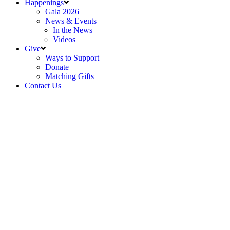
Happenings
Gala 2026
News & Events
In the News
Videos
Give
Ways to Support
Donate
Matching Gifts
Contact Us