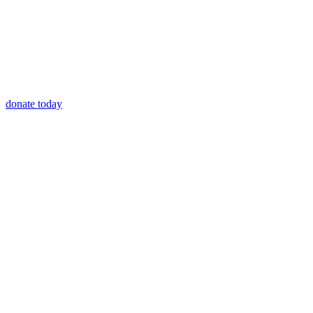
donate today