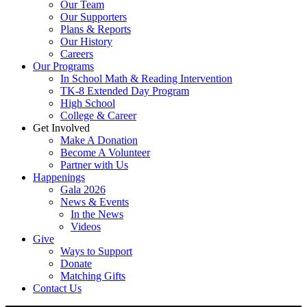
Our Team
Our Supporters
Plans & Reports
Our History
Careers
Our Programs
In School Math & Reading Intervention
TK-8 Extended Day Program
High School
College & Career
Get Involved
Make A Donation
Become A Volunteer
Partner with Us
Happenings
Gala 2026
News & Events
In the News
Videos
Give
Ways to Support
Donate
Matching Gifts
Contact Us