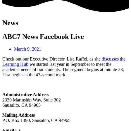
News
ABC7 News Facebook Live
March 9, 2021
Check out our Executive Director, Lisa Raffel, as she
discusses the
Learning Hub
we started last year in September to meet the
academic needs of our students. The segment begins at minute 23,
Lisa begins at the 43-second mark.
Administrative Address
2330 Marinship Way, Suite 302
Sausalito, CA 94965
Mailing Address
P.O. Box 1390, Sausalito, CA 94965
Email Us