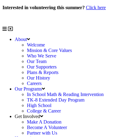
Skip
Interested in volunteering this summer?
Click here
to
Interested in volunteering with us?
Click here
content
About
Welcome
Mission & Core Values
Who We Serve
Our Team
Our Supporters
Plans & Reports
Our History
Careers
Our Programs
In School Math & Reading Intervention
TK-8 Extended Day Program
High School
College & Career
Get Involved
Make A Donation
Become A Volunteer
Partner with Us