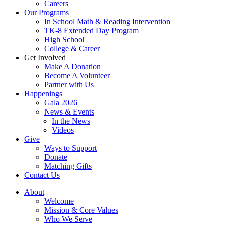
Careers
Our Programs
In School Math & Reading Intervention
TK-8 Extended Day Program
High School
College & Career
Get Involved
Make A Donation
Become A Volunteer
Partner with Us
Happenings
Gala 2026
News & Events
In the News
Videos
Give
Ways to Support
Donate
Matching Gifts
Contact Us
About
Welcome
Mission & Core Values
Who We Serve