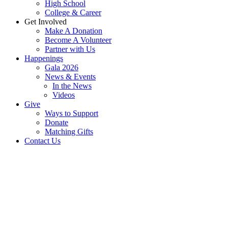
High School
College & Career
Get Involved
Make A Donation
Become A Volunteer
Partner with Us
Happenings
Gala 2026
News & Events
In the News
Videos
Give
Ways to Support
Donate
Matching Gifts
Contact Us