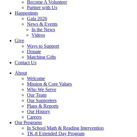
Become A Volunteer
Partner with Us
Happenings
Gala 2026
News & Events
In the News
Videos
Give
Ways to Support
Donate
Matching Gifts
Contact Us
About
Welcome
Mission & Core Values
Who We Serve
Our Team
Our Supporters
Plans & Reports
Our History
Careers
Our Programs
In School Math & Reading Intervention
TK-8 Extended Day Program