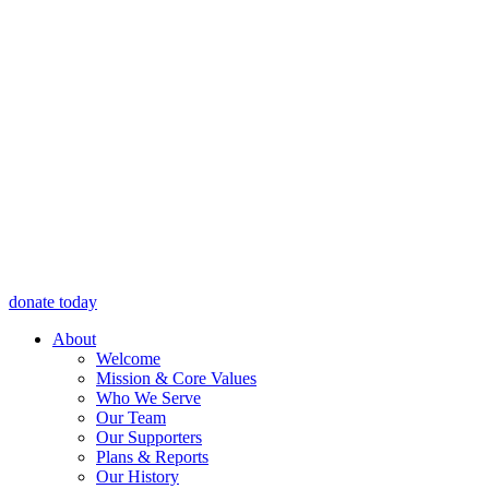
donate today
About
Welcome
Mission & Core Values
Who We Serve
Our Team
Our Supporters
Plans & Reports
Our History