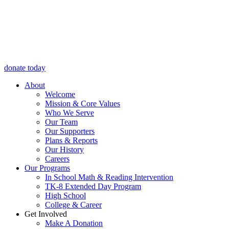
donate today
About
Welcome
Mission & Core Values
Who We Serve
Our Team
Our Supporters
Plans & Reports
Our History
Careers
Our Programs
In School Math & Reading Intervention
TK-8 Extended Day Program
High School
College & Career
Get Involved
Make A Donation